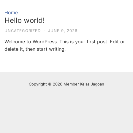
Skip
to
Home
content
Hello world!
UNCATEGORIZED
·
JUNE 9, 2026
Welcome to WordPress. This is your first post. Edit or
delete it, then start writing!
Copyright © 2026 Member Kelas Jagoan